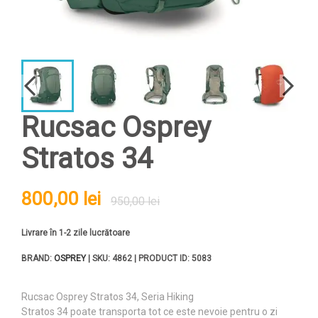
Rucsac Osprey
Stratos 34
800,00 lei
950,00 lei
Livrare în 1-2 zile lucrătoare
BRAND:
OSPREY
| SKU: 4862 | PRODUCT ID: 5083
Rucsac Osprey Stratos 34, Seria Hiking
Stratos 34 poate transporta tot ce este nevoie pentru o zi