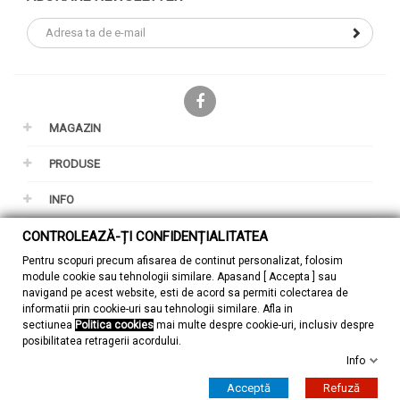
Facebook
MAGAZIN
PRODUSE
INFO
CONTUL TAU
CONTROLEAZĂ-ȚI CONFIDENȚIALITATEA
Pentru scopuri precum afisarea de continut personalizat, folosim
GDPR
module cookie sau tehnologii similare. Apasand [ Accepta ] sau
navigand pe acest website, esti de acord sa permiti colectarea de
informatii prin cookie-uri sau tehnologii similare. Afla in
sectiunea
Politica cookies
mai multe despre cookie-uri, inclusiv despre
posibilitatea retragerii acordului.
Info
© 2026 - ZuMont Shop SRL
Acceptă
Refuză