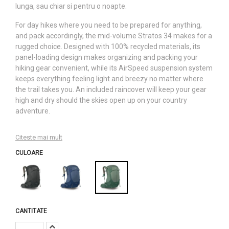
lunga, sau chiar si pentru o noapte.
For day hikes where you need to be prepared for anything,
and pack accordingly, the mid-volume Stratos 34 makes for a
rugged choice. Designed with 100% recycled materials, its
panel-loading design makes organizing and packing your
hiking gear convenient, while its AirSpeed suspension system
keeps everything feeling light and breezy no matter where
the trail takes you. An included raincover will keep your gear
high and dry should the skies open up on your country
adventure.
Citeste mai mult
CULOARE
CANTITATE