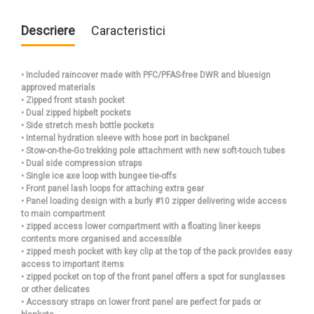
Descriere
Caracteristici
• Included raincover made with PFC/PFAS-free DWR and bluesign
approved materials
• Zipped front stash pocket
• Dual zipped hipbelt pockets
• Side stretch mesh bottle pockets
• Internal hydration sleeve with hose port in backpanel
• Stow-on-the-Go trekking pole attachment with new soft-touch tubes
• Dual side compression straps
• Single ice axe loop with bungee tie-offs
• Front panel lash loops for attaching extra gear
• Panel loading design with a burly #10 zipper delivering wide access
to main compartment
• zipped access lower compartment with a floating liner keeps
contents more organised and accessible
• zipped mesh pocket with key clip at the top of the pack provides easy
access to important items
• zipped pocket on top of the front panel offers a spot for sunglasses
or other delicates
• Accessory straps on lower front panel are perfect for pads or