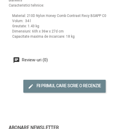
blankets
Caracteristici tehnice:
Material: 210D Nylon Honey Comb Contrast Recy BSAPP C0
Volum: 34 l
Greutate: 1.43 kg
Dimensiuni: 60h x 36w x 27d cm
Capacitate maxima de incarcare: 18 kg
Review-uri (0)
FII PRIMUL CARE SCRIE O RECENZIE
ABONARE NEWSLETTER