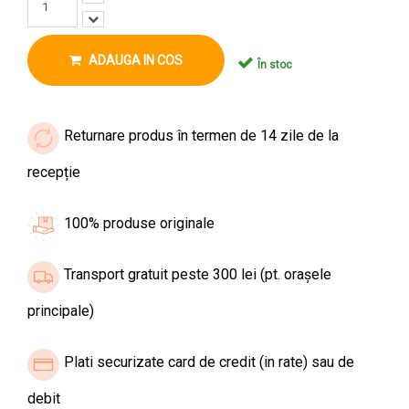
ADAUGA IN COS
În stoc
Returnare produs în termen de 14 zile de la
recepție
100% produse originale
Transport gratuit peste 300 lei (pt. orașele
principale)
Plati securizate card de credit (in rate) sau de
debit